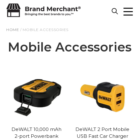
Skip to content
HOME
/
MOBILE ACCESSORIES
Mobile Accessories
DeWALT 10,000 mAh
DeWALT 2 Port Mobile
2-port Powerbank
USB Fast Car Charger