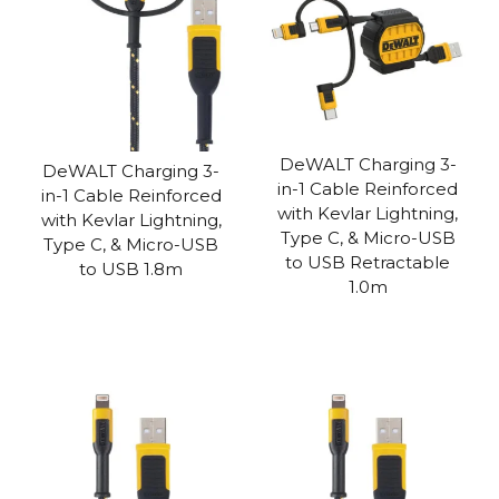
DeWALT Charging 3-
DeWALT Charging 3-
in-1 Cable Reinforced
in-1 Cable Reinforced
with Kevlar Lightning,
with Kevlar Lightning,
Type C, & Micro-USB
Type C, & Micro-USB
to USB Retractable
to USB 1.8m
1.0m