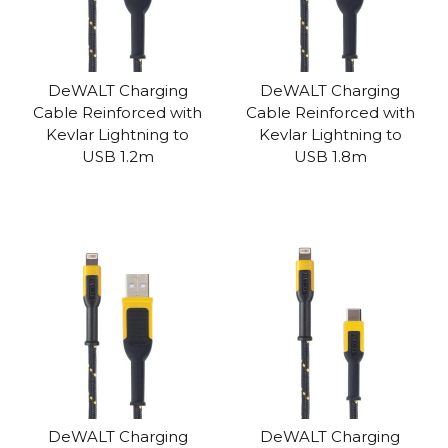
DeWALT Charging
DeWALT Charging
Cable Reinforced with
Cable Reinforced with
Kevlar Lightning to
Kevlar Lightning to
USB 1.2m
USB 1.8m
DeWALT Charging
DeWALT Charging