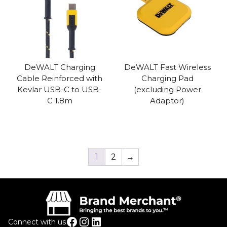
DeWALT Charging
DeWALT Fast Wireless
Cable Reinforced with
Charging Pad
Kevlar USB-C to USB-
(excluding Power
C 1.8m
Adaptor)
1
2
→
Facebook
Instagram
LinkedIn
Connect with us