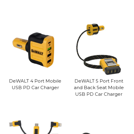
DeWALT 4 Port Mobile
DeWALT 5 Port Front
USB PD Car Charger
and Back Seat Mobile
USB PD Car Charger