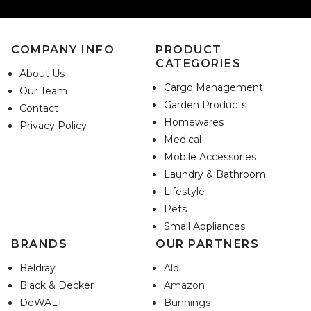
COMPANY INFO
PRODUCT
CATEGORIES
About Us
Cargo Management
Our Team
Garden Products
Contact
Homewares
Privacy Policy
Medical
Mobile Accessories
Laundry & Bathroom
Lifestyle
Pets
Small Appliances
BRANDS
OUR PARTNERS
Beldray
Aldi
Black & Decker
Amazon
DeWALT
Bunnings