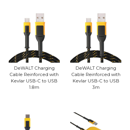
DeWALT Charging
DeWALT Charging
Cable Reinforced with
Cable Reinforced with
Kevlar USB-C to USB
Kevlar USB-C to USB
1.8m
3m