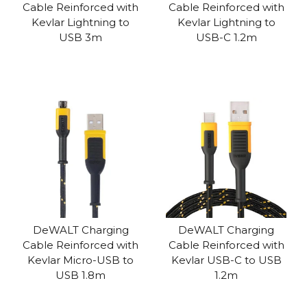
Cable Reinforced with
Cable Reinforced with
Kevlar Lightning to
Kevlar Lightning to
USB 3m
USB-C 1.2m
DeWALT Charging
DeWALT Charging
Cable Reinforced with
Cable Reinforced with
Kevlar Micro-USB to
Kevlar USB-C to USB
USB 1.8m
1.2m