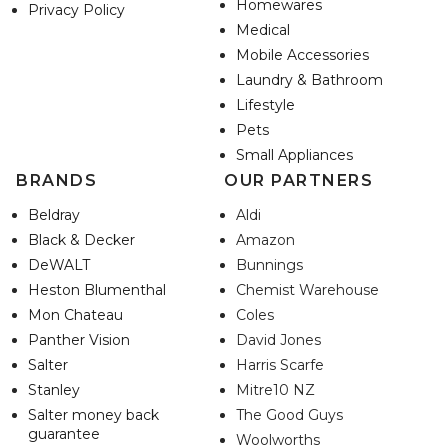
Homewares
Privacy Policy
Medical
Mobile Accessories
Laundry & Bathroom
Lifestyle
Pets
Small Appliances
BRANDS
OUR PARTNERS
Beldray
Aldi
Black & Decker
Amazon
DeWALT
Bunnings
Heston Blumenthal
Chemist Warehouse
Mon Chateau
Coles
Panther Vision
David Jones
Salter
Harris Scarfe
Stanley
Mitre10 NZ
Salter money back
The Good Guys
guarantee
Woolworths