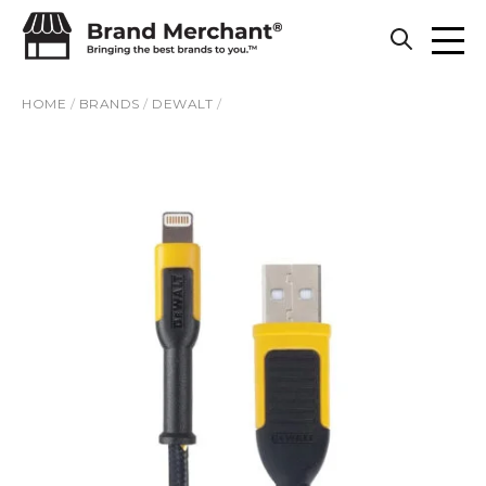
Skip to content
HOME
/
BRANDS
/
DEWALT
/