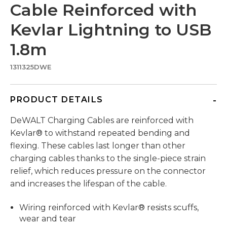
Cable Reinforced with
Kevlar Lightning to USB
1.8m
1311325DWE
PRODUCT DETAILS
DeWALT Charging Cables are reinforced with
Kevlar® to withstand repeated bending and
flexing. These cables last longer than other
charging cables thanks to the single-piece strain
relief, which reduces pressure on the connector
and increases the lifespan of the cable.
Wiring reinforced with Kevlar® resists scuffs,
wear and tear