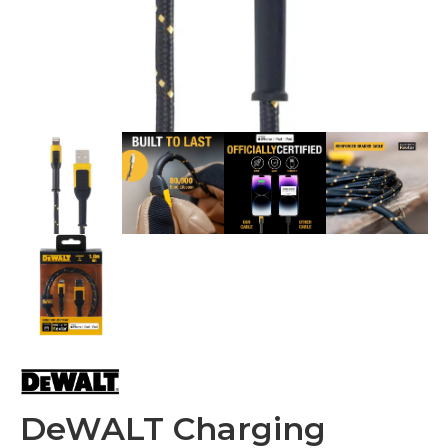
DeWALT Charging