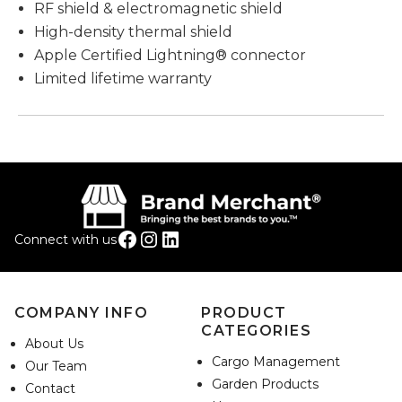
RF shield & electromagnetic shield
High-density thermal shield
Apple Certified Lightning® connector
Limited lifetime warranty
Facebook
Instagram
LinkedIn
Connect with us
COMPANY INFO
PRODUCT
CATEGORIES
About Us
Cargo Management
Our Team
Garden Products
Contact