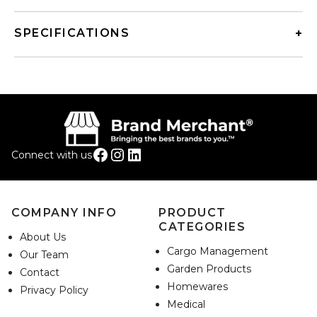
SPECIFICATIONS
Facebook
Instagram
LinkedIn
Connect with us
COMPANY INFO
PRODUCT
CATEGORIES
About Us
Cargo Management
Our Team
Garden Products
Contact
Homewares
Privacy Policy
Medical