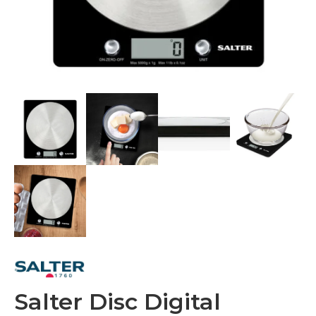
Salter Disc Digital