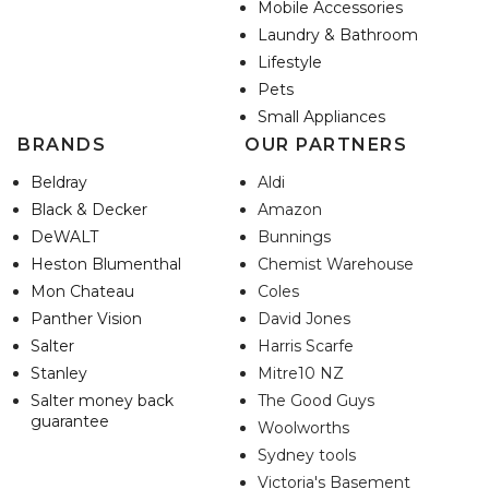
Mobile Accessories
Laundry & Bathroom
Lifestyle
Pets
Small Appliances
BRANDS
OUR PARTNERS
Beldray
Aldi
Black & Decker
Amazon
DeWALT
Bunnings
Heston Blumenthal
Chemist Warehouse
Mon Chateau
Coles
Panther Vision
David Jones
Salter
Harris Scarfe
Stanley
Mitre10 NZ
Salter money back
The Good Guys
guarantee
Woolworths
Sydney tools
Victoria's Basement