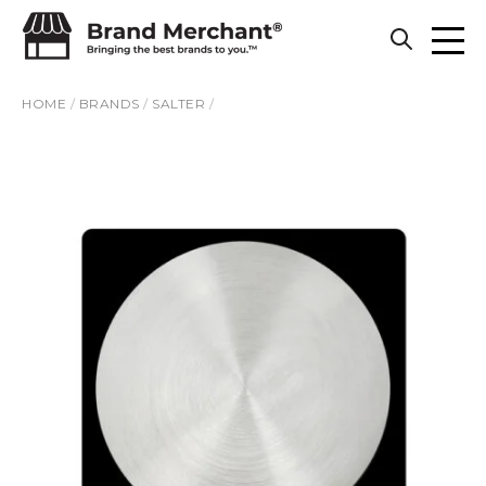
Skip to content
HOME
/
BRANDS
/
SALTER
/