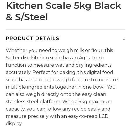
Kitchen Scale 5kg Black
& S/Steel
PRODUCT DETAILS
Whether you need to weigh milk or flour, this
Salter disc kitchen scale has an Aquatronic
function to measure wet and dry ingredients
accurately. Perfect for baking, this digital food
scale has an add-and-weigh feature to measure
multiple ingredients together in one bowl. You
can also weigh directly onto the easy clean
stainless-steel platform. With a 5kg maximum
capacity, you can follow any recipe easily and
measure precisely with an easy-to-read LCD
display.