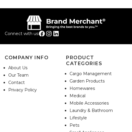
Facebook
Instagram
LinkedIn
Connect with us
COMPANY INFO
PRODUCT
CATEGORIES
About Us
Cargo Management
Our Team
Garden Products
Contact
Homewares
Privacy Policy
Medical
Mobile Accessories
Laundry & Bathroom
Lifestyle
Pets