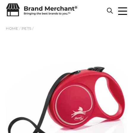
Skip to content
HOME
/
PETS
/