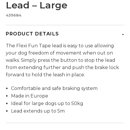
Lead – Large
439684
PRODUCT DETAILS
The Flexi Fun Tape lead is easy to use allowing
your dog freedom of movement when out on
walks. Simply press the button to stop the lead
from extending further and push the brake lock
forward to hold the leash in place.
Comfortable and safe braking system
Made in Europe
Ideal for large dogs up to 50kg
Lead extends up to 5m