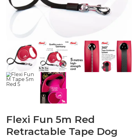
Flexi Fun 5m Red
Retractable Tape Dog