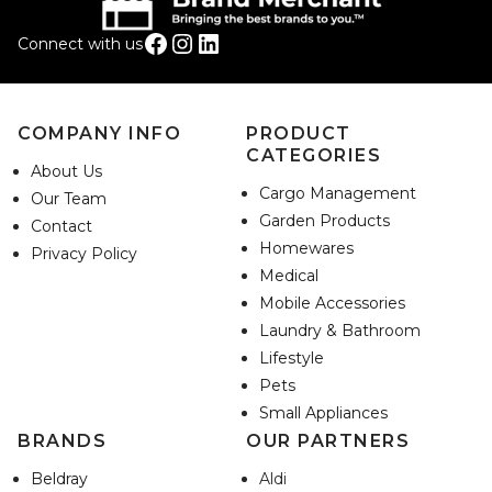
Facebook
Instagram
LinkedIn
Connect with us
COMPANY INFO
PRODUCT
CATEGORIES
About Us
Cargo Management
Our Team
Garden Products
Contact
Homewares
Privacy Policy
Medical
Mobile Accessories
Laundry & Bathroom
Lifestyle
Pets
Small Appliances
BRANDS
OUR PARTNERS
Beldray
Aldi