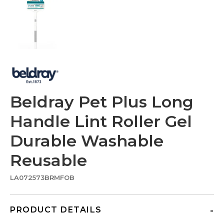
Beldray Pet Plus Long
Handle Lint Roller Gel
Durable Washable
Reusable
LA072573BRMFOB
PRODUCT DETAILS