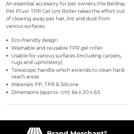
An essential accessory for pet owners, this Beldray
Pet Plus+ TPR Gel Lint Roller takes the effort out
of clearing away pet hair, lint and dust from
various surfaces.
Eco-friendly design
Washable and reusable TPR gel roller
Usable for various surfaces (Including carpets,
rugs and upholstery)
Telescopic handle which extends to clean hard-
reach areas
Materials: PP, TPR & Silicone
Dimensions (approx. cm): 64 x 20 x 6.5