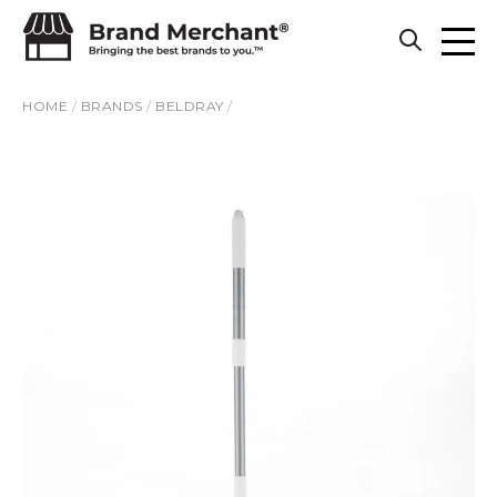
Skip to content
HOME
/
BRANDS
/
BELDRAY
/