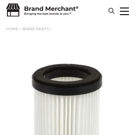
Skip to content
HOME
/
SPARE PARTS
/