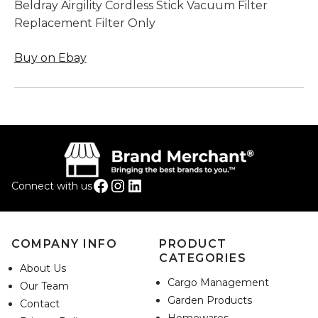
Beldray Airgility Cordless Stick Vacuum Filter
Replacement Filter Only
Buy on Ebay
Facebook
Instagram
LinkedIn
Connect with us
COMPANY INFO
PRODUCT
CATEGORIES
About Us
Cargo Management
Our Team
Garden Products
Contact