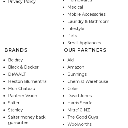
Homewares
Privacy Policy
Medical
Mobile Accessories
Laundry & Bathroom
Lifestyle
Pets
Small Appliances
BRANDS
OUR PARTNERS
Beldray
Aldi
Black & Decker
Amazon
DeWALT
Bunnings
Heston Blumenthal
Chemist Warehouse
Mon Chateau
Coles
Panther Vision
David Jones
Salter
Harris Scarfe
Stanley
Mitre10 NZ
Salter money back
The Good Guys
guarantee
Woolworths