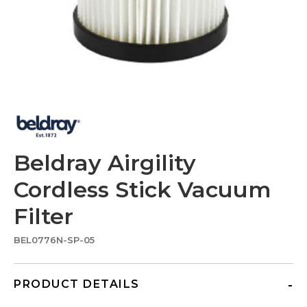
Beldray Airgility
Cordless Stick Vacuum
Filter
BEL0776N-SP-05
PRODUCT DETAILS