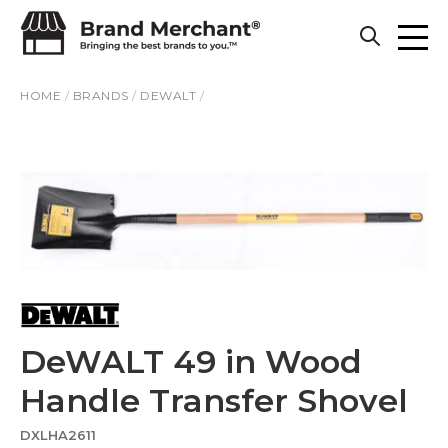
Skip to content
HOME
/
BRANDS
/
DEWALT
/
DeWALT 49 in Wood
Handle Transfer Shovel
DXLHA2611