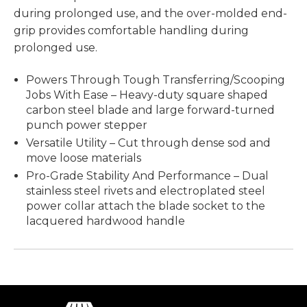
during prolonged use, and the over-molded end-
grip provides comfortable handling during
prolonged use.
Powers Through Tough Transferring/Scooping
Jobs With Ease – Heavy-duty square shaped
carbon steel blade and large forward-turned
punch power stepper
Versatile Utility – Cut through dense sod and
move loose materials
Pro-Grade Stability And Performance – Dual
stainless steel rivets and electroplated steel
power collar attach the blade socket to the
lacquered hardwood handle