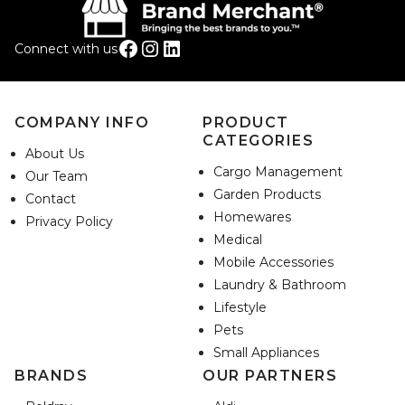
Facebook
Instagram
LinkedIn
Connect with us
COMPANY INFO
PRODUCT
CATEGORIES
About Us
Cargo Management
Our Team
Garden Products
Contact
Homewares
Privacy Policy
Medical
Mobile Accessories
Laundry & Bathroom
Lifestyle
Pets
Small Appliances
BRANDS
OUR PARTNERS