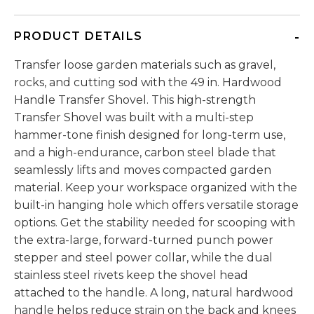
PRODUCT DETAILS
Transfer loose garden materials such as gravel,
rocks, and cutting sod with the 49 in. Hardwood
Handle Transfer Shovel. This high-strength
Transfer Shovel was built with a multi-step
hammer-tone finish designed for long-term use,
and a high-endurance, carbon steel blade that
seamlessly lifts and moves compacted garden
material. Keep your workspace organized with the
built-in hanging hole which offers versatile storage
options. Get the stability needed for scooping with
the extra-large, forward-turned punch power
stepper and steel power collar, while the dual
stainless steel rivets keep the shovel head
attached to the handle. A long, natural hardwood
handle helps reduce strain on the back and knees