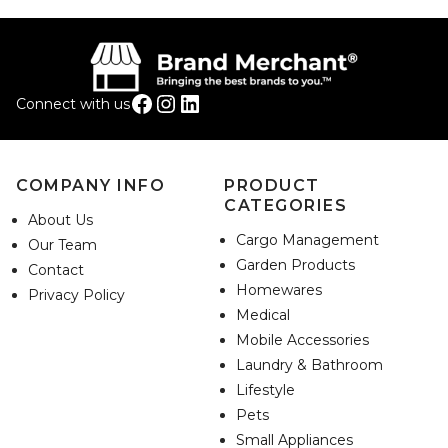
Facebook
Instagram
LinkedIn
Connect with us
COMPANY INFO
PRODUCT
CATEGORIES
About Us
Cargo Management
Our Team
Garden Products
Contact
Homewares
Privacy Policy
Medical
Mobile Accessories
Laundry & Bathroom
Lifestyle
Pets
Small Appliances