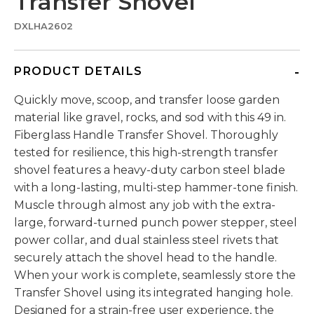
Transfer Shovel
DXLHA2602
PRODUCT DETAILS
Quickly move, scoop, and transfer loose garden
material like gravel, rocks, and sod with this 49 in.
Fiberglass Handle Transfer Shovel. Thoroughly
tested for resilience, this high-strength transfer
shovel features a heavy-duty carbon steel blade
with a long-lasting, multi-step hammer-tone finish.
Muscle through almost any job with the extra-
large, forward-turned punch power stepper, steel
power collar, and dual stainless steel rivets that
securely attach the shovel head to the handle.
When your work is complete, seamlessly store the
Transfer Shovel using its integrated hanging hole.
Designed for a strain-free user experience, the