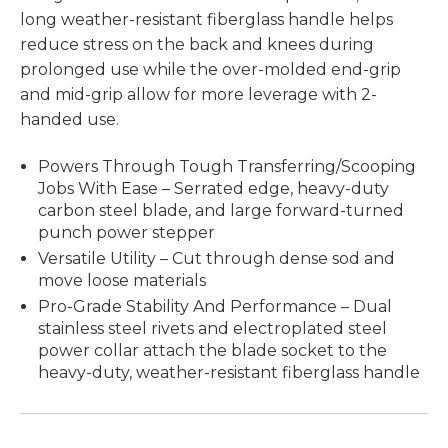
long weather-resistant fiberglass handle helps
reduce stress on the back and knees during
prolonged use while the over-molded end-grip
and mid-grip allow for more leverage with 2-
handed use.
Powers Through Tough Transferring/Scooping
Jobs With Ease – Serrated edge, heavy-duty
carbon steel blade, and large forward-turned
punch power stepper
Versatile Utility – Cut through dense sod and
move loose materials
Pro-Grade Stability And Performance – Dual
stainless steel rivets and electroplated steel
power collar attach the blade socket to the
heavy-duty, weather-resistant fiberglass handle