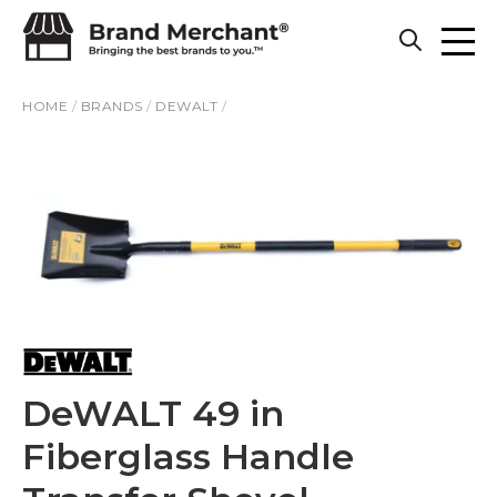
Skip to content
HOME
/
BRANDS
/
DEWALT
/
DeWALT 49 in
Fiberglass Handle