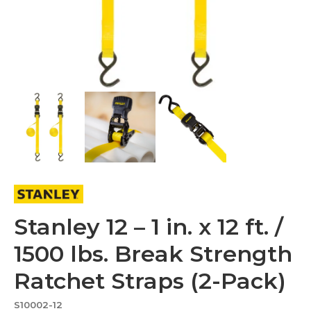
Stanley 12 – 1 in. x 12 ft. /
1500 lbs. Break Strength
Ratchet Straps (2-Pack)
S10002-12