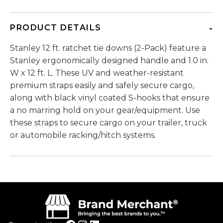
PRODUCT DETAILS
Stanley 12 ft. ratchet tie downs (2-Pack) feature a
Stanley ergonomically designed handle and 1.0 in.
W x 12 ft. L. These UV and weather-resistant
premium straps easily and safely secure cargo,
along with black vinyl coated S-hooks that ensure
a no marring hold on your gear/equipment. Use
these straps to secure cargo on your trailer, truck
or automobile racking/hitch systems.