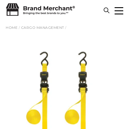
Skip to content
HOME
/
CARGO MANAGEMENT
/