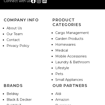
Facebook
Instagram
LinkedIn
Connect with us
COMPANY INFO
PRODUCT
CATEGORIES
About Us
Cargo Management
Our Team
Garden Products
Contact
Homewares
Privacy Policy
Medical
Mobile Accessories
Laundry & Bathroom
Lifestyle
Pets
Small Appliances
BRANDS
OUR PARTNERS
Beldray
Aldi
Black & Decker
Amazon